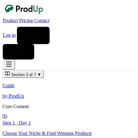
Product
Pricing
Contact
Log in
Start for free
Start for free
Section 3 of 7
▼
Guide
by ProdUp
Core Content
Step 1
·
Day 1
Choose Your Niche & Find Winning Products