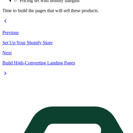
✅ Pricing set with healthy margins
Time to build the pages that will sell these products.
Previous
Set Up Your Shopify Store
Next
Build High-Converting Landing Pages