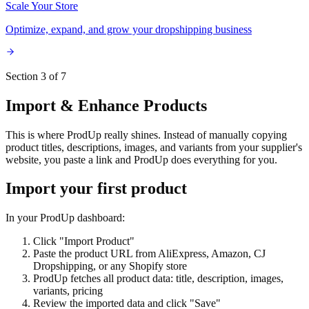
Scale Your Store
Optimize, expand, and grow your dropshipping business
Section 3 of 7
Import & Enhance Products
This is where ProdUp really shines. Instead of manually copying
product titles, descriptions, images, and variants from your supplier's
website, you paste a link and ProdUp does everything for you.
Import your first product
In your ProdUp dashboard:
Click "Import Product"
Paste the product URL from AliExpress, Amazon, CJ
Dropshipping, or any Shopify store
ProdUp fetches all product data: title, description, images,
variants, pricing
Review the imported data and click "Save"