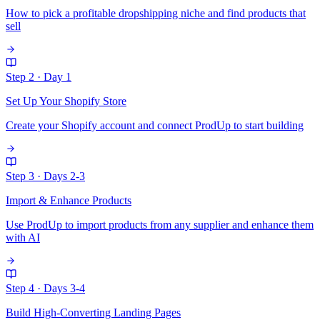
How to pick a profitable dropshipping niche and find products that
sell
Step 2
·
Day 1
Set Up Your Shopify Store
Create your Shopify account and connect ProdUp to start building
Step 3
·
Days 2-3
Import & Enhance Products
Use ProdUp to import products from any supplier and enhance them
with AI
Step 4
·
Days 3-4
Build High-Converting Landing Pages