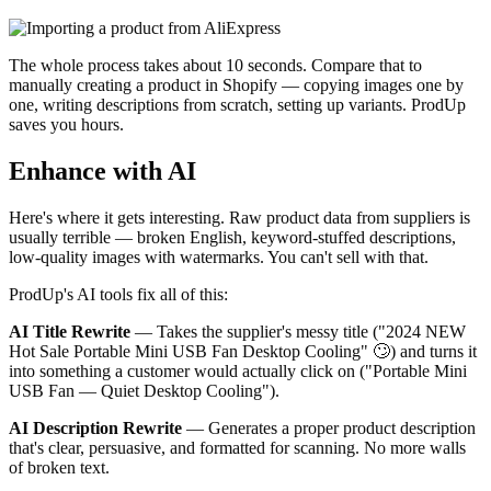
The whole process takes about 10 seconds. Compare that to
manually creating a product in Shopify — copying images one by
one, writing descriptions from scratch, setting up variants. ProdUp
saves you hours.
Enhance with AI
Here's where it gets interesting. Raw product data from suppliers is
usually terrible — broken English, keyword-stuffed descriptions,
low-quality images with watermarks. You can't sell with that.
ProdUp's AI tools fix all of this:
AI Title Rewrite
— Takes the supplier's messy title ("2024 NEW
Hot Sale Portable Mini USB Fan Desktop Cooling" 🙄) and turns it
into something a customer would actually click on ("Portable Mini
USB Fan — Quiet Desktop Cooling").
AI Description Rewrite
— Generates a proper product description
that's clear, persuasive, and formatted for scanning. No more walls
of broken text.