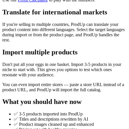
Translate for international markets
If you're selling to multiple countries, ProdUp can translate your
product content into different languages. Select the target languages
during import or from the product page, and ProdUp handles the
rest.
Import multiple products
Don't put all your eggs in one basket. Import 3-5 products in your
niche to start with. This gives you options to test which ones
resonate with your audience.
You can even import entire stores — paste a store URL instead of a
product URL, and ProdUp will import the full catalog.
What you should have now
✅ 3-5 products imported into ProdUp
✅ Titles and descriptions rewritten by AI
✅ Product images cleaned up and enhanced