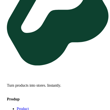
Turn products into stores. Instantly.
Produp
Product