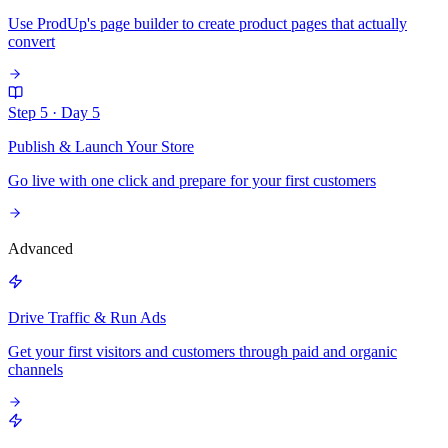
Use ProdUp's page builder to create product pages that actually
convert
Step 5
·
Day 5
Publish & Launch Your Store
Go live with one click and prepare for your first customers
Advanced
Drive Traffic & Run Ads
Get your first visitors and customers through paid and organic
channels