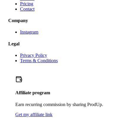
Pricing
Contact
Company
Instagram
Legal
Privacy Policy
Terms & Conditions
Affiliate program
Earn recurring commission by sharing ProdUp.
Get my affiliate link