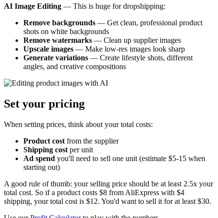
AI Image Editing
— This is huge for dropshipping:
Remove backgrounds
— Get clean, professional product
shots on white backgrounds
Remove watermarks
— Clean up supplier images
Upscale images
— Make low-res images look sharp
Generate variations
— Create lifestyle shots, different
angles, and creative compositions
Set your pricing
When setting prices, think about your total costs:
Product cost
from the supplier
Shipping cost
per unit
Ad spend
you'll need to sell one unit (estimate $5-15 when
starting out)
A good rule of thumb: your selling price should be at least 2.5x your
total cost. So if a product costs $8 from AliExpress with $4
shipping, your total cost is $12. You'd want to sell it for at least $30.
Use our
Profit Calculator
to play with the numbers.