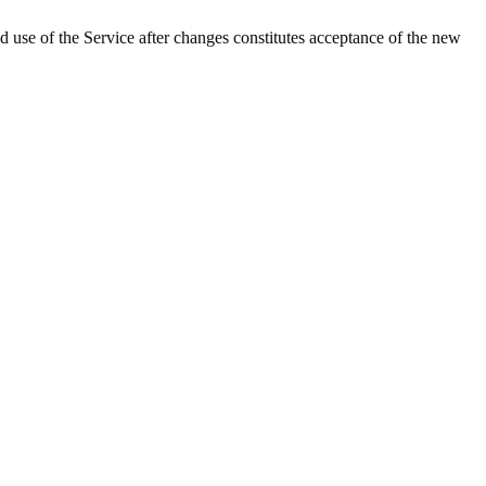
 use of the Service after changes constitutes acceptance of the new