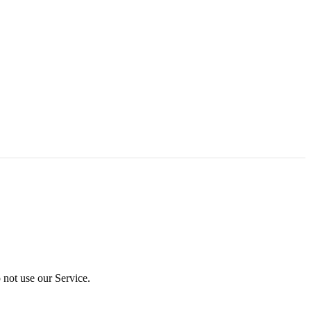
 not use our Service.