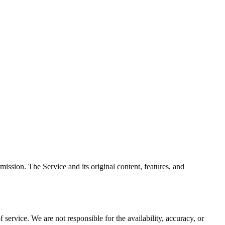
ssion. The Service and its original content, features, and
f service. We are not responsible for the availability, accuracy, or