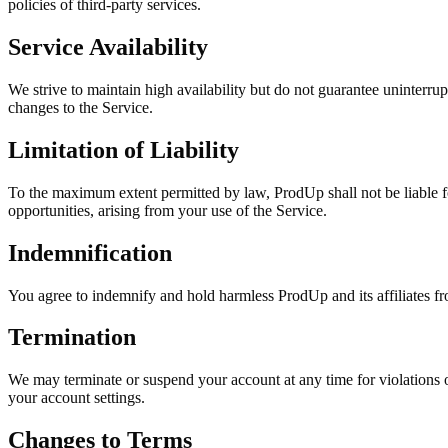
policies of third-party services.
Service Availability
We strive to maintain high availability but do not guarantee uninterru
changes to the Service.
Limitation of Liability
To the maximum extent permitted by law, ProdUp shall not be liable for 
opportunities, arising from your use of the Service.
Indemnification
You agree to indemnify and hold harmless ProdUp and its affiliates fr
Termination
We may terminate or suspend your account at any time for violations o
your account settings.
Changes to Terms