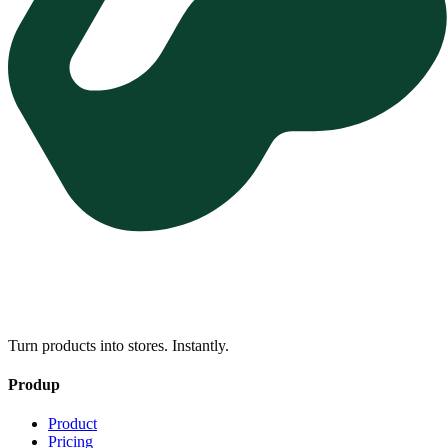
Turn products into stores. Instantly.
Produp
Product
Pricing