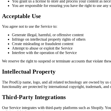
You grant us a license to store and process your content as nece
You are responsible for ensuring you have the right to use any 
Acceptable Use
You agree not to use the Service to:
Generate illegal, harmful, or offensive content
Infringe on intellectual property rights of others
Create misleading or fraudulent content
Attempt to abuse or exploit the Service
Interfere with the operation of the Service
We reserve the right to suspend or terminate accounts that violate thes
Intellectual Property
The ProdUp name, logo, and all related technology are owned by us or 
functionality are protected by international copyright, trademark, and o
Third-Party Integrations
Our Service integrates with third-party platforms such as Shopify. Your 