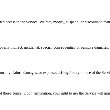
pted access to the Service. We may modify, suspend, or discontinue featur
any indirect, incidental, special, consequential, or punitive damages, in
om any claims, damages, or expenses arising from your use of the Servic
f these Terms. Upon termination, your right to use the Service will im