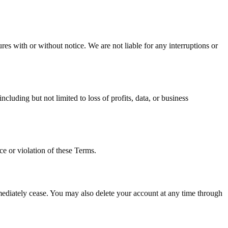
es with or without notice. We are not liable for any interruptions or
cluding but not limited to loss of profits, data, or business
e or violation of these Terms.
mediately cease. You may also delete your account at any time through