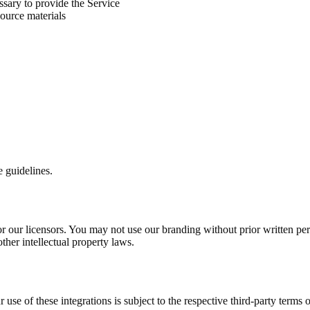
ssary to provide the Service
source materials
e guidelines.
our licensors. You may not use our branding without prior written permi
ther intellectual property laws.
use of these integrations is subject to the respective third-party terms o