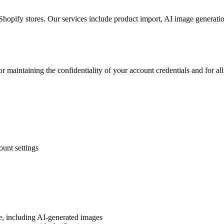
opify stores. Our services include product import, AI image generatio
r maintaining the confidentiality of your account credentials and for al
unt settings
ce, including AI-generated images