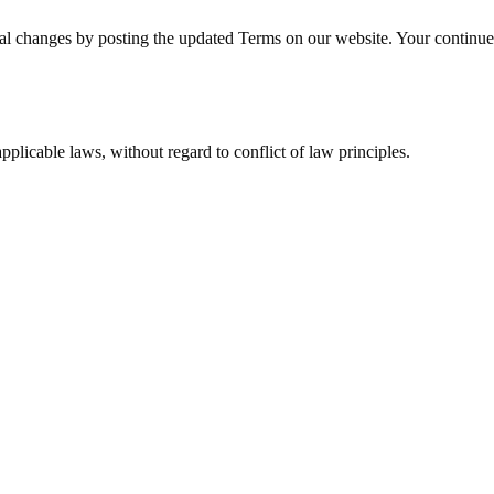
l changes by posting the updated Terms on our website. Your continued
licable laws, without regard to conflict of law principles.