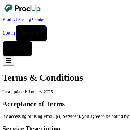
Product
Pricing
Contact
Log in
Start for free
Start for free
Terms & Conditions
Last updated: January 2025
Acceptance of Terms
By accessing or using ProdUp ("Service"), you agree to be bound by t
Service Description