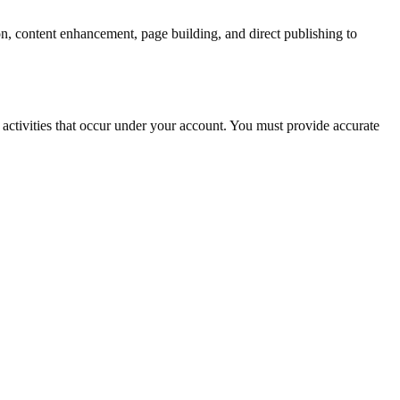
n, content enhancement, page building, and direct publishing to
l activities that occur under your account. You must provide accurate