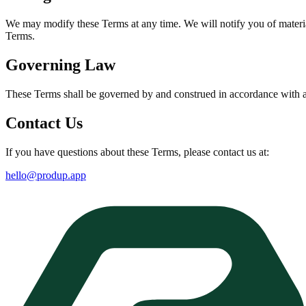
We may modify these Terms at any time. We will notify you of materia
Terms.
Governing Law
These Terms shall be governed by and construed in accordance with app
Contact Us
If you have questions about these Terms, please contact us at:
hello@produp.app