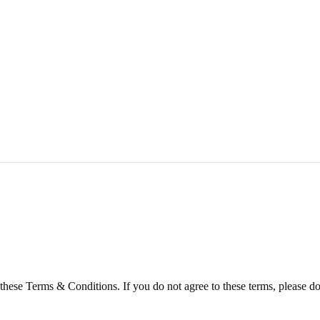
hese Terms & Conditions. If you do not agree to these terms, please do