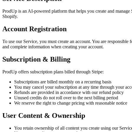
ProdUp is an AI-powered platform that helps you create and manage Sh
Shopify.
Account Registration
To use our Service, you must create an account. You are responsible fo
and complete information when creating your account.
Subscription & Billing
ProdUp offers subscription plans billed through Stripe:
Subscriptions are billed monthly on a recurring basis
You may cancel your subscription at any time through your acco
Refunds are provided in accordance with our refund policy
Unused credits do not roll over to the next billing period
We reserve the right to change pricing with reasonable notice
User Content & Ownership
You retain ownership of all content you create using our Servi