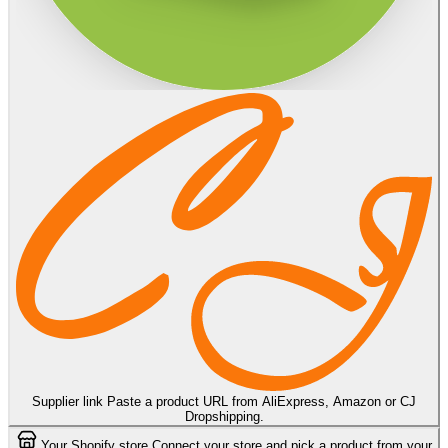
Supplier link
Paste a product URL from AliExpress, Amazon or CJ
Dropshipping.
Your Shopify store
Connect your store and pick a product from your