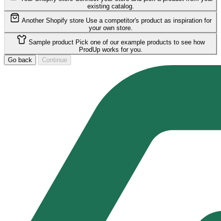
existing catalog.
Another Shopify store
Use a competitor's product as inspiration for
your own store.
Sample product
Pick one of our example products to see how
ProdUp works for you.
Go back
Continue