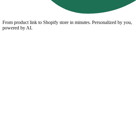
From product link to Shopify store in minutes. Personalized by you,
powered by AI.