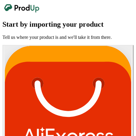
Start by importing your product
Tell us where your product is and we'll take it from there.