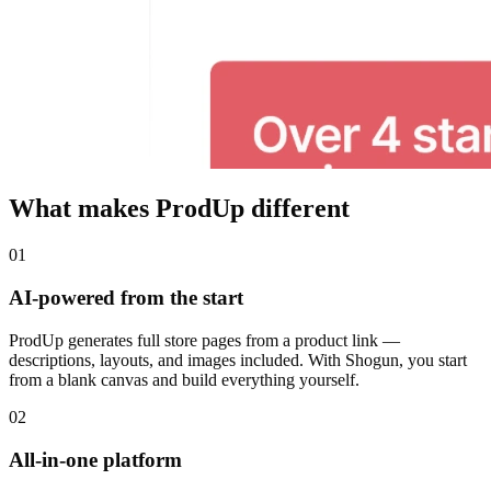
What makes ProdUp different
01
AI-powered from the start
ProdUp generates full store pages from a product link —
descriptions, layouts, and images included. With Shogun, you start
from a blank canvas and build everything yourself.
02
All-in-one platform