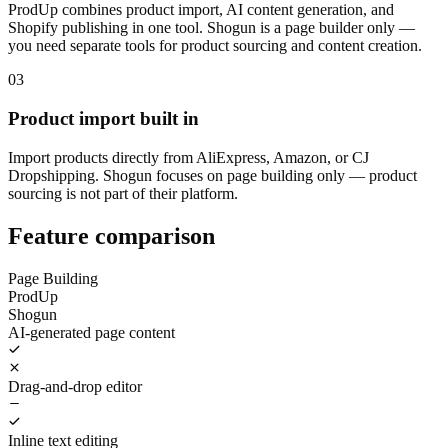
ProdUp combines product import, AI content generation, and
Shopify publishing in one tool. Shogun is a page builder only —
you need separate tools for product sourcing and content creation.
03
Product import built in
Import products directly from AliExpress, Amazon, or CJ
Dropshipping. Shogun focuses on page building only — product
sourcing is not part of their platform.
Feature comparison
Page Building
ProdUp
Shogun
AI-generated page content
Drag-and-drop editor
Inline text editing