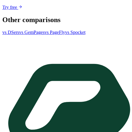
Try free
Other comparisons
vs DSers
vs GemPages
vs PageFly
vs Spocket