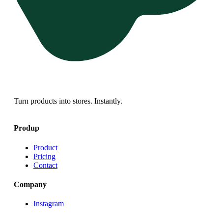
Turn products into stores. Instantly.
Produp
Product
Pricing
Contact
Company
Instagram