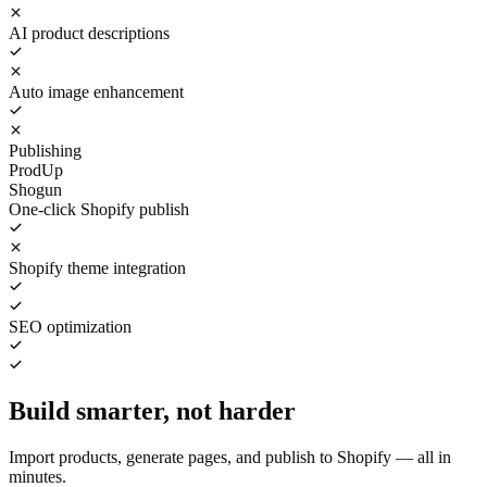
AI product descriptions
Auto image enhancement
Publishing
ProdUp
Shogun
One-click Shopify publish
Shopify theme integration
SEO optimization
Build smarter, not harder
Import products, generate pages, and publish to Shopify — all in
minutes.