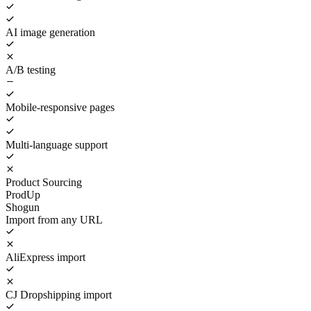
AI image generation
A/B testing
Mobile-responsive pages
Multi-language support
Product Sourcing
ProdUp
Shogun
Import from any URL
AliExpress import
CJ Dropshipping import