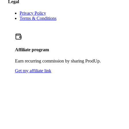
Legal
Privacy Policy
Terms & Conditions
Affiliate program
Earn recurring commission by sharing ProdUp.
Get my affiliate link