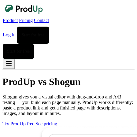
Product
Pricing
Contact
Log in
Start for free
Start for free
ProdUp vs Shogun
Shogun gives you a visual editor with drag-and-drop and A/B
testing — you build each page manually. ProdUp works differently:
paste a product link and get a finished page with descriptions,
images, and layout in minutes.
Try ProdUp free
See pricing