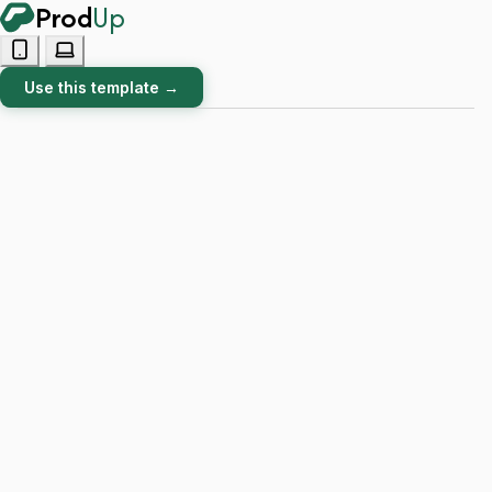
Prod
Up
Use this template →
BLACK FRIDAY 20% OFF! Seize this limited-time offer!